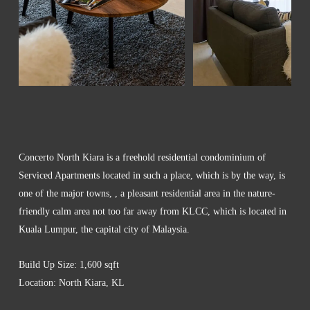
Concerto North Kiara is a freehold residential condominium of
Serviced Apartments located in such a place, which is by the way, is
one of the major towns, , a pleasant residential area in the nature-
friendly calm area not too far away from KLCC, which is located in
Kuala Lumpur, the capital city of Malaysia.
Build Up Size: 1,600 sqft
Location: North Kiara, KL