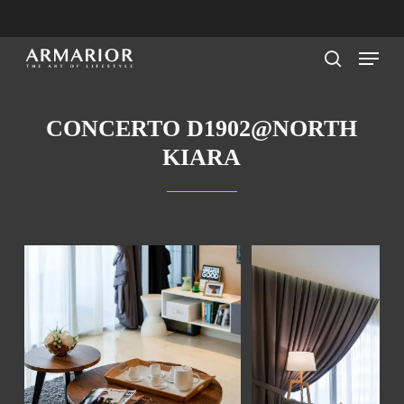
Skip
to
Menu
main
search
content
CONCERTO D1902@NORTH
KIARA