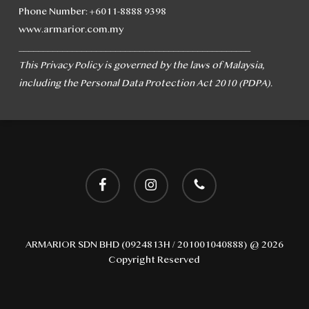
Phone Number: +6011-8888 9398
www.armarior.com.my
________________________________________________
This Privacy Policy is governed by the laws of Malaysia,
including the Personal Data Protection Act 2010 (PDPA).
facebook
instagram
phone
ARMARIOR SDN BHD (0924813H / 201001040888) @ 2026
Copyright Reserved