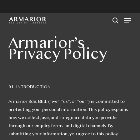
Skip
to
Men
main
search
content
Armarior’s
Privacy Policy
01 INTRODUCTION
Armarior Sdn. Bhd. (“we”, “us”, or “our”) is committed to
protecting your personal information. This policy explains
how we collect, use, and safeguard data you provide
through our enquiry forms and digital channels. By
submitting your information, you agree to this policy.