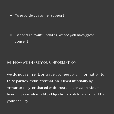
To provide customer support
To send relevant updates, where you have given
consent
04 HOW WE SHARE YOUR INFORMATION
We do not sell, rent, or trade your personal information to
third parties. Your information is used internally by
Armarior only, or shared with trusted service providers
bound by confidentiality obligations, solely to respond to
your enquiry.