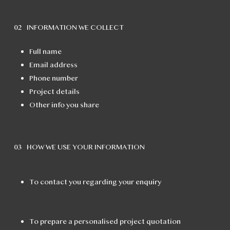
02 INFORMATION WE COLLECT
Full name
Email address
Phone number
Project details
Other info you share
03 HOW WE USE YOUR INFORMATION
To contact you regarding your enquiry
To prepare a personalised project quotation