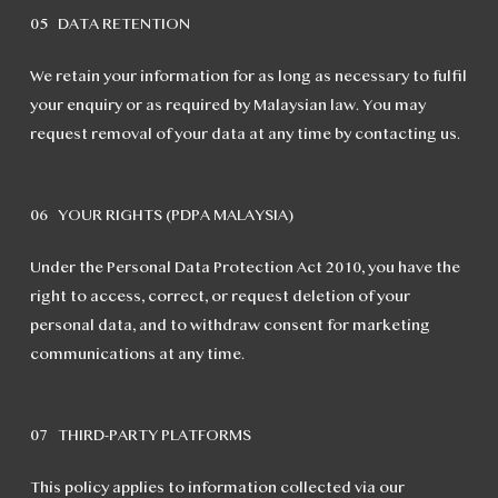
05 DATA RETENTION
We retain your information for as long as necessary to fulfil
your enquiry or as required by Malaysian law. You may
request removal of your data at any time by contacting us.
06 YOUR RIGHTS (PDPA MALAYSIA)
Under the Personal Data Protection Act 2010, you have the
right to access, correct, or request deletion of your
personal data, and to withdraw consent for marketing
communications at any time.
07 THIRD-PARTY PLATFORMS
This policy applies to information collected via our