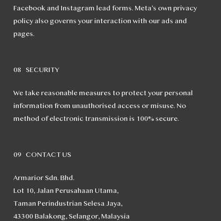
Facebook and Instagram lead forms. Meta’s own privacy
policy also governs your interaction with our ads and
pages.
08 SECURITY
We take reasonable measures to protect your personal
information from unauthorised access or misuse. No
method of electronic transmission is 100% secure.
09 CONTACT US
Armarior Sdn. Bhd.
Lot 10, Jalan Perusahaan Utama,
Taman Perindustrian Selesa Jaya,
43300 Balakong, Selangor, Malaysia