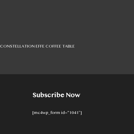
CONSTELLATION EFFE COFFEE TABLE
Subscribe Now
[mc4wp_form id=”1041″]