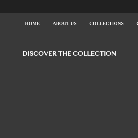
HOME
ABOUT US
COLLECTIONS
DISCOVER THE COLLECTION