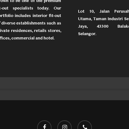
rown to be one of the premium
it-out specialists today. Our
Lot 10, Jalan Perusa
rtfolio includes interior fit-out
Utama, Taman Industri Se
 diverse establishments such as
Jaya, 43300 Balako
ivate residences, retails stores,
Selangor.
fices, commercial and hotel.
facebook
instagram
phone