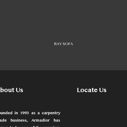
RAY SOFA
bout Us
Locate Us
ounded in 1993 as a carpentry
rade business, Armadior has