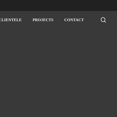
sear
CLIENTELE
PROJECTS
CONTACT