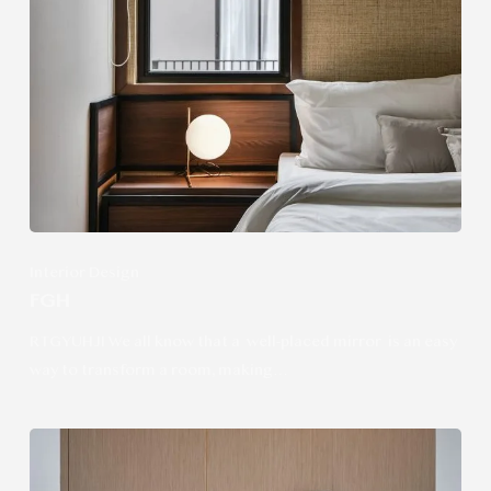
Interior Design
FGH
RTGYUHJI We all know that a well-placed mirror is an easy
way to transform a room, making…