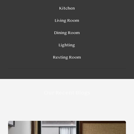
Kitchen
Living Room
Dining Room
Lighting
Resting Room
Our Recent Blogs