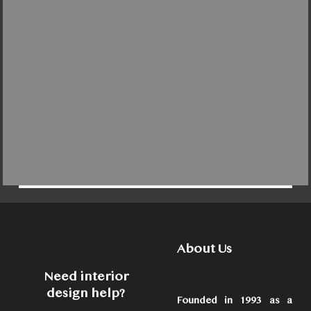
About Us
Need interior
design help?
Founded in 1993 as a