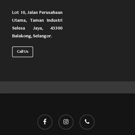
Lot 10, Jalan Perusahaan
Utama, Taman Industri
Selesa Jaya, 43300
Balakong, Selangor.
Call Us
facebook
instagram
phone