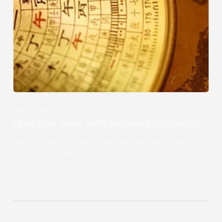
Interior Design
Feng Shui: Basic rules for home renovation
WHEN it comes to home renovation, you want to get the
maximum benefit for your…
INSTAGRAM