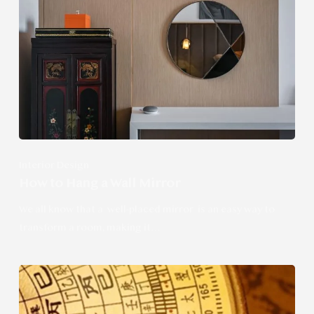
Interior Design
How to Hang a Wall Mirror
We all know that a well-placed mirror is an easy way to
transform a room, making it…