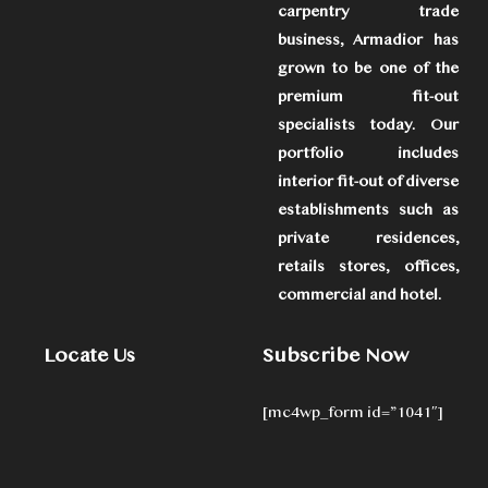
carpentry trade
business, Armadior has
grown to be one of the
premium fit-out
specialists today. Our
portfolio includes
interior fit-out of diverse
establishments such as
private residences,
retails stores, offices,
commercial and hotel.
Locate Us
Subscribe Now
[mc4wp_form id=”1041″]