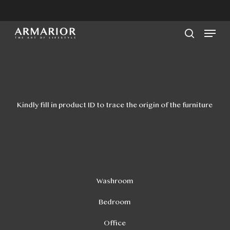
Skip
to
Men
main
search
content
Kindly fill in product ID to trace the origin of the furniture
Washroom
Bedroom
Office