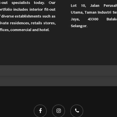
it-out specialists today. Our
Lot 10, Jalan Perusa
rtfolio includes interior fit-out
Utama, Taman Industri Se
 diverse establishments such as
Jaya, 43300 Balako
ivate residences, retails stores,
Selangor.
fices, commercial and hotel.
facebook
instagram
phone