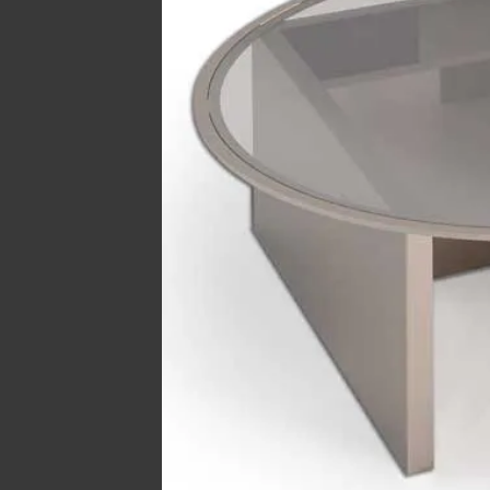
Hit enter to search or ESC to close