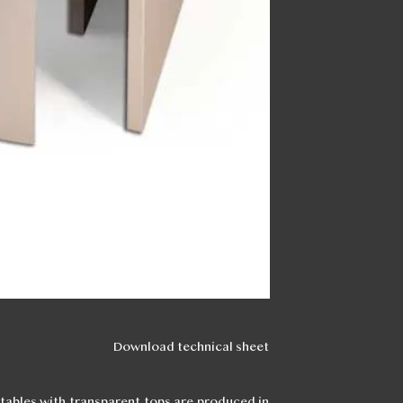
Download technical sheet
 tables with transparent tops are produced in