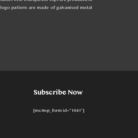
I logo pattern are made of galvanised metal
Subscribe Now
[mc4wp_form id=”1041″]