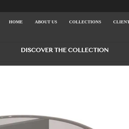
HOME
ABOUT US
COLLECTIONS
CLIEN
DISCOVER THE COLLECTION