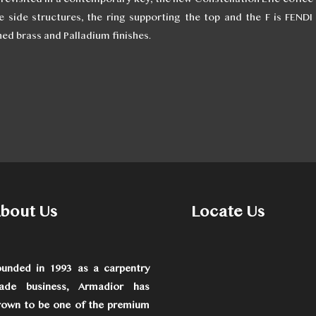
 side structures, the ring supporting the top and the F is FEND
hed brass and Palladium finishes.
bout Us
Locate Us
ounded in 1993 as a carpentry
rade business, Armadior has
rown to be one of the premium