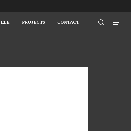
search
Menu
TELE
PROJECTS
CONTACT