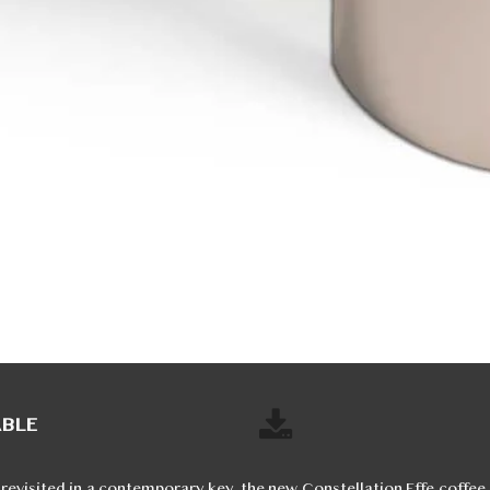
ABLE
 revisited in a contemporary key, the new Constellation Effe coffee