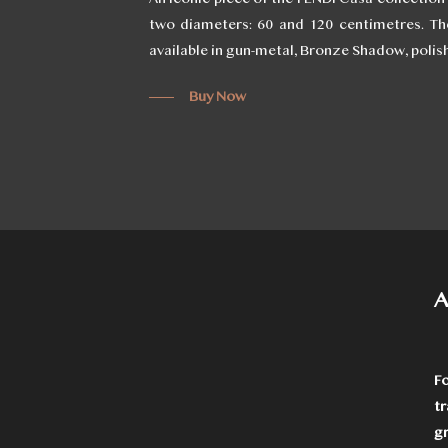
two diameters: 60 and 120 centimetres. The
available in gun-metal, Bronze Shadow, polis
Buy Now
A
F
t
g