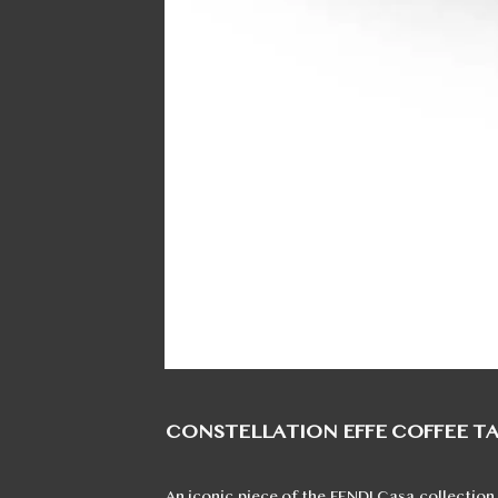
CONSTELLATION EFFE COFFEE T
An iconic piece of the FENDI Casa collection